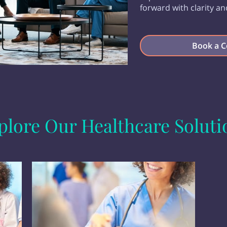
forward with clarity an
Book a C
plore Our Healthcare Soluti