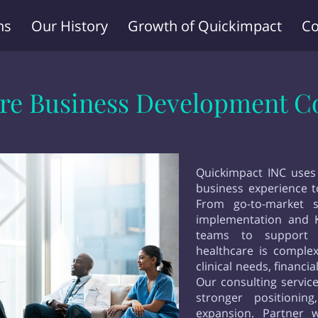
ns
Our History
Growth of Quickimpact
Co
Terms and Conditions
re Business Development C
Quickimpact INC uses
business experience to
From go-to-market s
implementation and 
teams to support 
healthcare is comple
clinical needs, financ
Our consulting service
stronger positionin
expansion. Partner 