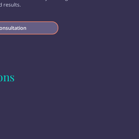
d results.
onsultation
ons