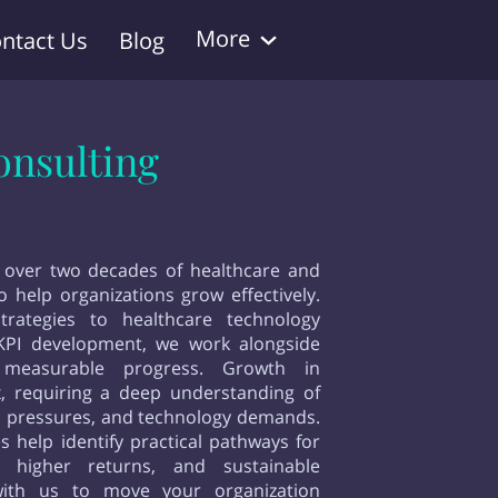
More
ntact Us
Blog
onsulting
 over two decades of healthcare and
 help organizations grow effectively.
trategies to healthcare technology
KPI development, we work alongside
measurable progress. Growth in
x, requiring a deep understanding of
ial pressures, and technology demands.
s help identify practical pathways for
g, higher returns, and sustainable
with us to move your organization