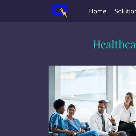
Home
Solutio
Healthca